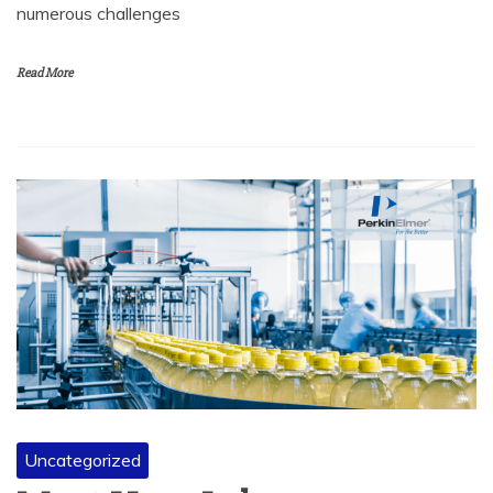
numerous challenges
Read More
Uncategorized