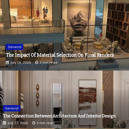
General
How Color Impacts The Mood Of Every Room In A
Residential Interior Fit Out
July 2, 2026
2 min read
General
The Connection Between Architecture And Interior Design
July 22, 2026
3 min read