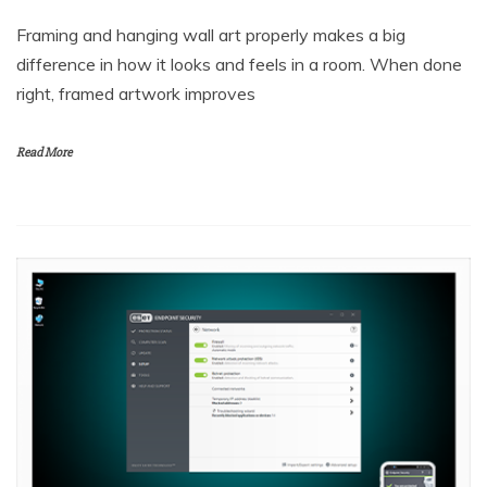
Framing and hanging wall art properly makes a big
difference in how it looks and feels in a room. When done
right, framed artwork improves
Read More