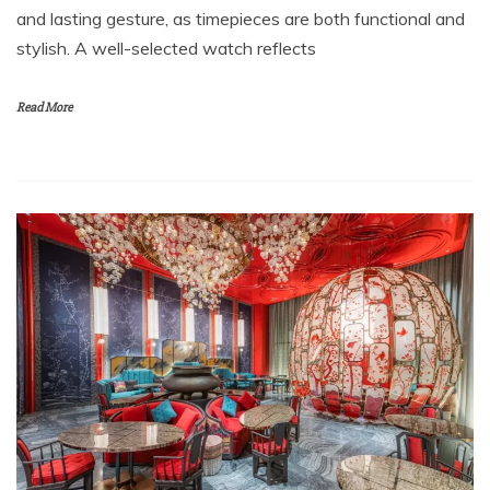
and lasting gesture, as timepieces are both functional and
stylish. A well-selected watch reflects
Read More