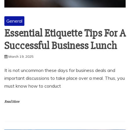
General
Essential Etiquette Tips For A
Successful Business Lunch
March 19, 2025
It is not uncommon these days for business deals and
important discussions to take place over a meal. Thus, you
must know how to conduct
Read More