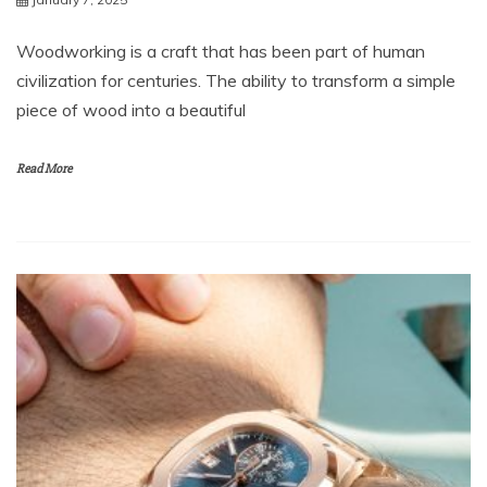
Woodworking is a craft that has been part of human
civilization for centuries. The ability to transform a simple
piece of wood into a beautiful
Read More