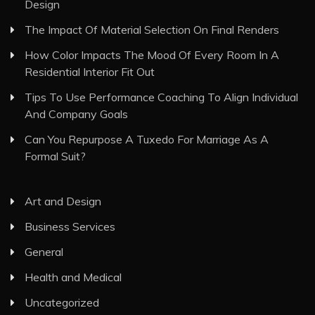
Design
The Impact Of Material Selection On Final Renders
How Color Impacts The Mood Of Every Room In A
Residential Interior Fit Out
Tips To Use Performance Coaching To Align Individual
And Company Goals
Can You Repurpose A Tuxedo For Marriage As A
Formal Suit?
Art and Design
Business Services
General
Health and Medical
Uncategorized