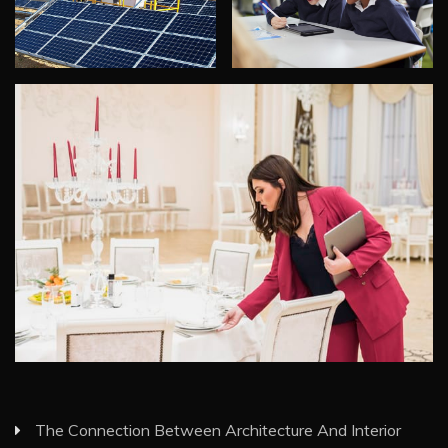
The Connection Between Architecture And Interior