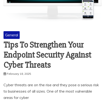
General
Tips To Strengthen Your
Endpoint Security Against
Cyber Threats
February 18, 2025
Cyber threats are on the rise and they pose a serious risk
to businesses of all sizes. One of the most vulnerable
areas for cyber