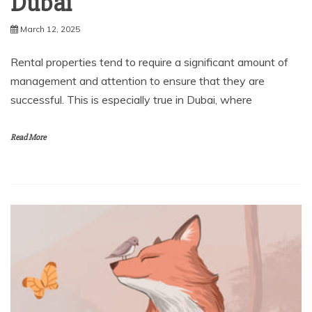
Dubai
March 12, 2025
Rental properties tend to require a significant amount of
management and attention to ensure that they are
successful. This is especially true in Dubai, where
Read More