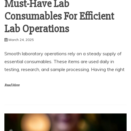
Must-Have Lab
Consumables For Efficient
Lab Operations
March 24, 2025
Smooth laboratory operations rely on a steady supply of
essential consumables. These items are used daily in
testing, research, and sample processing. Having the right
Read More