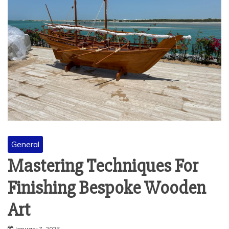
General
Mastering Techniques For
Finishing Bespoke Wooden
Art
January 7, 2025