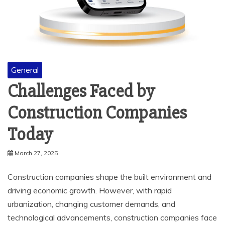
General
Challenges Faced by
Construction Companies
Today
March 27, 2025
Construction companies shape the built environment and
driving economic growth. However, with rapid
urbanization, changing customer demands, and
technological advancements, construction companies face