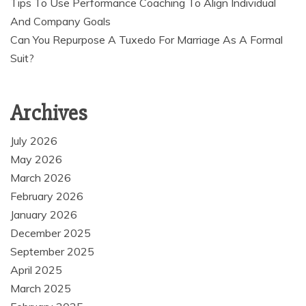
Tips To Use Performance Coaching To Align Individual
And Company Goals
Can You Repurpose A Tuxedo For Marriage As A Formal
Suit?
Archives
July 2026
May 2026
March 2026
February 2026
January 2026
December 2025
September 2025
April 2025
March 2025