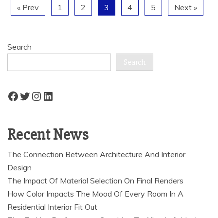
« Prev
1
2
3
4
5
Next »
Search
Search
Facebook
Twitter
Instagram
LinkedIn
Recent News
The Connection Between Architecture And Interior
Design
The Impact Of Material Selection On Final Renders
How Color Impacts The Mood Of Every Room In A
Residential Interior Fit Out