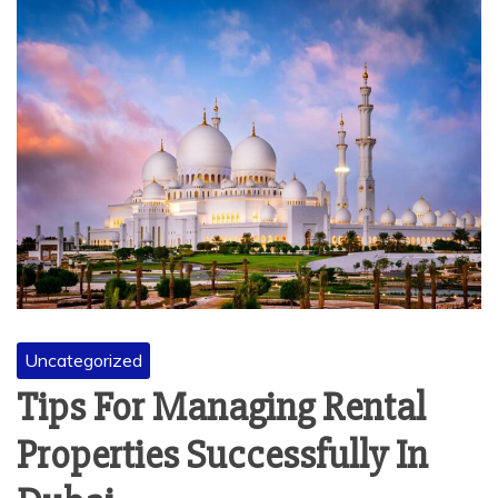
Uncategorized
Tips For Managing Rental
Properties Successfully In