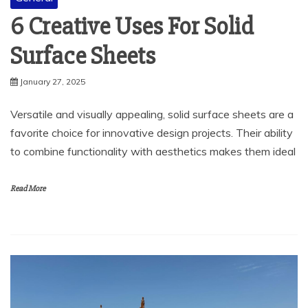
6 Creative Uses For Solid
Surface Sheets
January 27, 2025
Versatile and visually appealing, solid surface sheets are a
favorite choice for innovative design projects. Their ability
to combine functionality with aesthetics makes them ideal
Read More