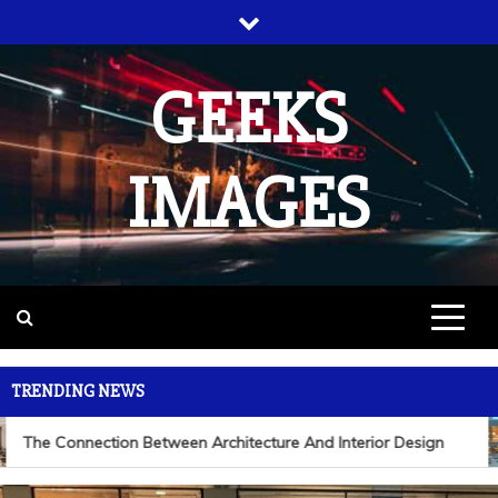
Skip
to
content
GEEKS
IMAGES
TRENDING NEWS
The Connection Between Architecture And Interior Design