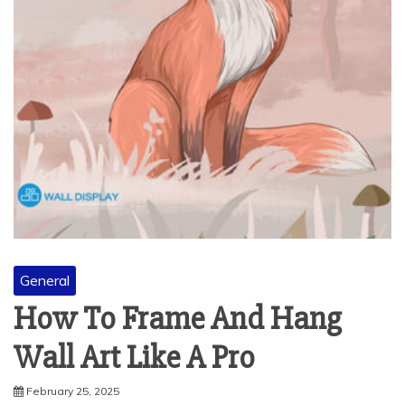
General
How To Frame And Hang
Wall Art Like A Pro
February 25, 2025