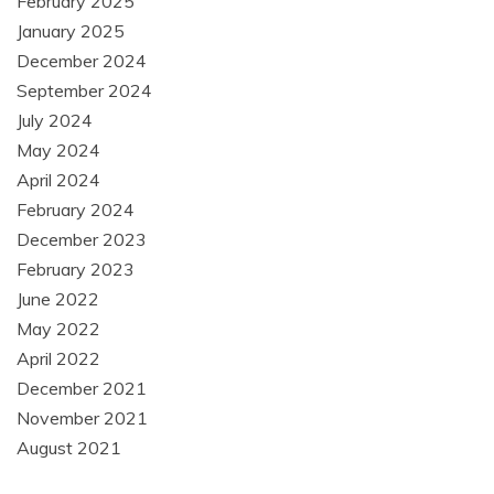
February 2025
January 2025
December 2024
September 2024
July 2024
May 2024
April 2024
February 2024
December 2023
February 2023
June 2022
May 2022
April 2022
December 2021
November 2021
August 2021