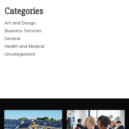
Categories
Art and Design
Business Services
General
Health and Medical
Uncategorized