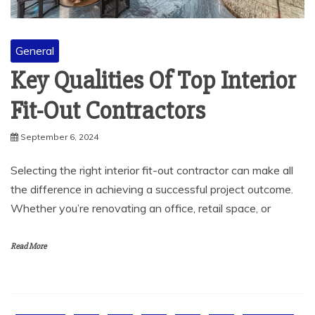
General
Key Qualities Of Top Interior
Fit-Out Contractors
September 6, 2024
Selecting the right interior fit-out contractor can make all
the difference in achieving a successful project outcome.
Whether you’re renovating an office, retail space, or
Read More