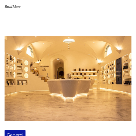
Read More
General