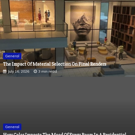
General
The Impact Of Material Selection On Final Renders
July 16, 2026
3 min read
General