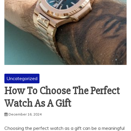
Uncategorized
How To Choose The Perfect
Watch As A Gift
December 16, 2024
Choosing the perfect watch as a gift can be a meaningful