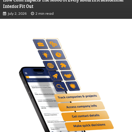
How Color Impacts The Mood Of Every Room In A Residential
Interior Fit Out
July 2, 2026
2 min read